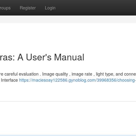
roups
Register
Login
eras: A User's Manual
careful evaluation . Image quality , image rate , light type, and conne
l Interface
https://maciesoay122586.gynoblog.com/39968356/choosing