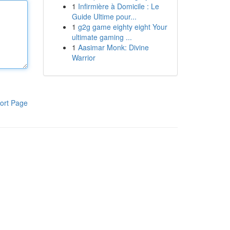
1
Infirmière à Domicile : Le
Guide Ultime pour...
1
g2g game eighty eight Your
ultimate gaming ...
1
Aasimar Monk: Divine
Warrior
ort Page