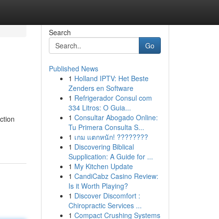
Search
Go
Published News
1
Holland IPTV: Het Beste
Zenders en Software
1
Refrigerador Consul com
334 Litros: O Guia...
1
Consultar Abogado Online:
ction
Tu Primera Consulta S...
-
1
เกม แตกหนัก! ????????
1
Discovering Biblical
Supplication: A Guide for ...
1
My Kitchen Update
1
CandiCabz Casino Review:
Is it Worth Playing?
1
Discover Discomfort :
Chiropractic Services ...
1
Compact Crushing Systems