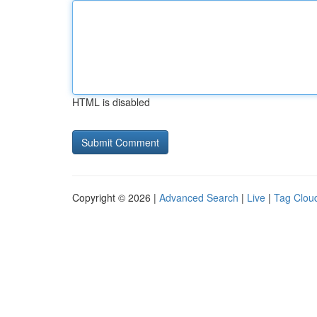
HTML is disabled
Copyright © 2026 |
Advanced Search
|
Live
|
Tag Clou