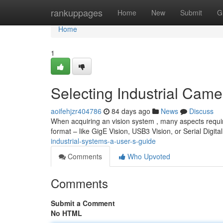
Home
rankuppages
Home
New
Submit
G
Home
1
Selecting Industrial Cam
aoifehjzr404786
84 days ago
News
Discuss
When acquiring an vision system , many aspects require 
format – like GigE Vision, USB3 Vision, or Serial Digita
industrial-systems-a-user-s-guide
Comments
Who Upvoted
Comments
Submit a Comment
No HTML