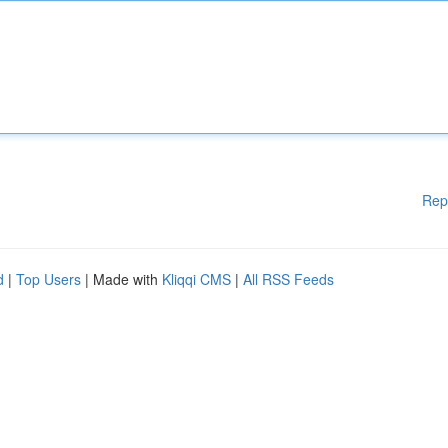
Rep
d
|
Top Users
| Made with
Kliqqi CMS
|
All RSS Feeds