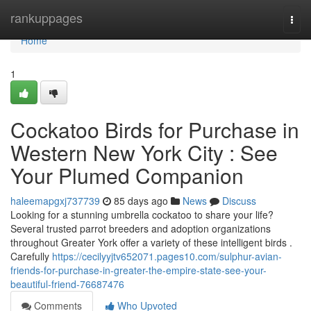
Home
rankuppages
Togg
navi
Home
1
Cockatoo Birds for Purchase in
Western New York City : See
Your Plumed Companion
haleemapgxj737739
85 days ago
News
Discuss
Looking for a stunning umbrella cockatoo to share your life?
Several trusted parrot breeders and adoption organizations
throughout Greater York offer a variety of these intelligent birds .
Carefully
https://cecilyyjtv652071.pages10.com/sulphur-avian-
friends-for-purchase-in-greater-the-empire-state-see-your-
beautiful-friend-76687476
Comments
Who Upvoted