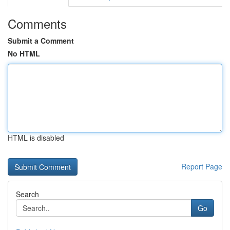
Comments
Submit a Comment
No HTML
HTML is disabled
Report Page
Search
Go