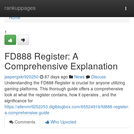
Home
rankuppages
Togg
navi
Home
1
FD888 Register: A
Comprehensive Explanation
jaspergxkr920250
87 days ago
News
Discuss
Understanding the FD888 Register is crucial for anyone utilizing
gaming platforms. This thorough guide offers a comprehensive
look at what the register contains, how it operates , and the
significance for
https://allenmrtl252253.digiblogbox.com/65524916/fd888-register-
a-comprehensive-guide
Comments
Who Upvoted