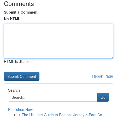
Comments
Submit a Comment
No HTML
HTML is disabled
Report Page
Search
Go
Published News
1
The Ultimate Guide to Football Jersey & Pant Co...