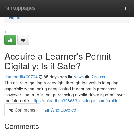
Home
rankuppages
Togg
navi
Home
1
Acquire a Learner's Permit
Digitally: Is it Safe?
tiannaedtf469764
85 days ago
News
Discuss
The allure of getting a copyright through the web is tempting,
especially when facing complicated bureaucratic processes.
However, the truth is that purchasing a valid driver’s permit over
the internet is
https://minadlem308683.losblogos.com/profile
Comments
Who Upvoted
Comments