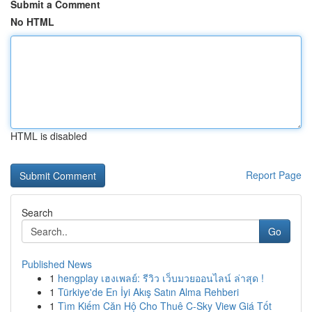
Submit a Comment
No HTML
HTML is disabled
Report Page
Search
Go
Published News
1
hengplay เฮงเพลย์: รีวิว เว็บมวยออนไลน์ ล่าสุด !
1
Türkiye'de En İyi Akış Satın Alma Rehberi
1
Tìm Kiếm Căn Hộ Cho Thuê C-Sky View Giá Tốt