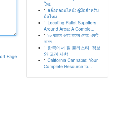
ใหม่
1
สล็อตออนไลน์: คู่มือสำหรับ
มือใหม่
1
Locating Pallet Suppliers
Around Area: A Comple...
1
৯০ বছরের গুনাহ মাফের দোয়া: একটি
আমল
1
한국에서 질 플라스티: 정보
와 고려 사항
ort Page
1
California Cannabis: Your
Complete Resource to...