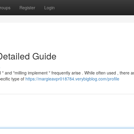
roups
Register
Login
Detailed Guide
s
" and "milling implement " frequently arise . While often used , there a
ecific type of
https://margieavpr018784.verybigblog.com/profile