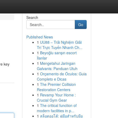
Search
Go
Published News
1
UU88 – Trải Nghiệm Giải
Trí Trực Tuyến Nhanh Ch...
1
Beyoğlu sarışın escort
İlanlar
1
Mengetahui Jaringan
re key
Galvanis: Panduan Utuh
1
Orçamento de Óculos: Guia
Completo e Dicas
1
The Premier Collision
Restoration Centers
1
Revamp Your Home :
Crucial Gym Gear
1
The critical function of
modern facilities in p...
1
สล็อตออโต้: คู่มือสำหรับมือ