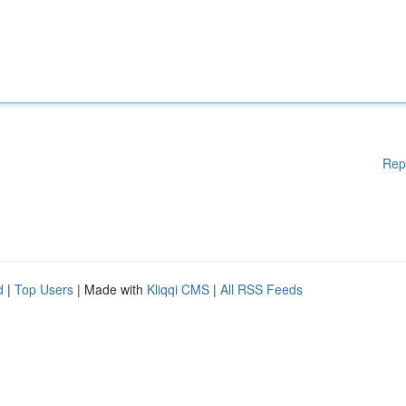
Rep
d
|
Top Users
| Made with
Kliqqi CMS
|
All RSS Feeds