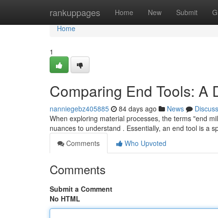
Home
rankuppages
Home
New
Submit
G
Home
1
Comparing End Tools: A 
nanniegebz405885
84 days ago
News
Discus
When exploring material processes, the terms "end mill 
nuances to understand . Essentially, an end tool is a sp
Comments
Who Upvoted
Comments
Submit a Comment
No HTML