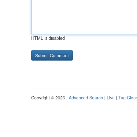
HTML is disabled
Copyright © 2026 |
Advanced Search
|
Live
|
Tag Clou