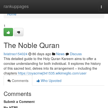
Home
rankuppages
Togg
navi
Home
1
The Noble Quran
liviatnso154024
86 days ago
News
Discuss
This detailed guide to the Holy Quran Kareem aims to offer a
concise understanding for both individual. It explores the history
of this sacred text, delves into its arrangement – including the
chapters
https://zoyacmwj341535.wikimeglio.com/user
Comments
Who Upvoted
Comments
Submit a Comment
No HTML