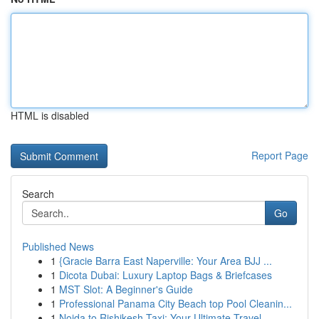
HTML is disabled
Report Page
Search
Go
Published News
1
{Gracie Barra East Naperville: Your Area BJJ ...
1
Dicota Dubai: Luxury Laptop Bags & Briefcases
1
MST Slot: A Beginner's Guide
1
Professional Panama City Beach top Pool Cleanin...
1
Noida to Rishikesh Taxi: Your Ultimate Travel ...