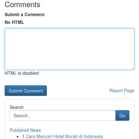
Comments
Submit a Comment
No HTML
HTML is disabled
Report Page
Search
Go
Published News
1
Cara Mencari Hotel Murah di Indonesia