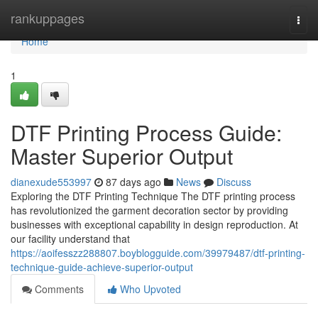
Home
rankuppages
Togg
navi
Home
1
DTF Printing Process Guide:
Master Superior Output
dianexude553997
87 days ago
News
Discuss
Exploring the DTF Printing Technique The DTF printing process
has revolutionized the garment decoration sector by providing
businesses with exceptional capability in design reproduction. At
our facility understand that
https://aoifesszz288807.boyblogguide.com/39979487/dtf-printing-
technique-guide-achieve-superior-output
Comments
Who Upvoted