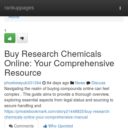
Home
rankuppages
Togg
navi
Home
1
Buy Research Chemicals
Online: Your Comprehensive
Resource
phoebewyub331394
84 days ago
News
Discuss
Navigating the realm of buying compounds online can feel
complex . This guide aims to provide a thorough overview,
exploring essential aspects from legal status and sourcing to
secure handling and
https://privatebookmark.com/story21448825/buy-research-
chemicals-online-your-comprehensive-manual
Comments
Who Upvoted