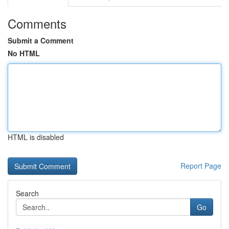
Comments
Submit a Comment
No HTML
HTML is disabled
Report Page
Search
Go