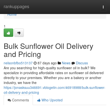
Home
rankuppages
Togg
navi
Home
1
Bulk Sunflower Oil Delivery
and Pricing
nelsonbfbo513137
87 days ago
News
Discuss
Are you searching for high-quality sunflower oil in bulk? We
specialize in providing affordable rates on sunflower oil delivered
directly to your premises. Whether you are a bakery or another
industry, we have the
https://jonasksuu346691.vblogetin.com/46918988/bulk-sunflower-
oil-delivery-and-pricing
Comments
Who Upvoted