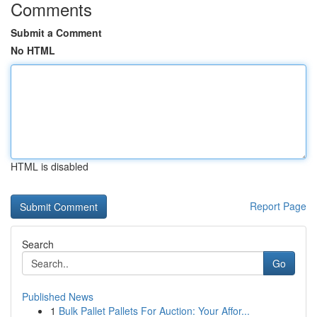
Comments
Submit a Comment
No HTML
HTML is disabled
Report Page
Search
Go
Published News
1
Bulk Pallet Pallets For Auction: Your Affor...