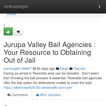
Home
rankuppages
Togg
navi
Home
1
Jurupa Valley Bail Agencies :
Your Resource to Obtaining
Out of Jail
martinagldr168837
86 days ago
News
Discuss
Facing an arrest in Riverside area can be stressful . Don't seem
lost! Knowing the bail process is essential. Riverside bail agencies
offer the fast option for defendants unable to meet the total
https://albertxepc625392.westexwiki.com/user
Comments
Who Upvoted