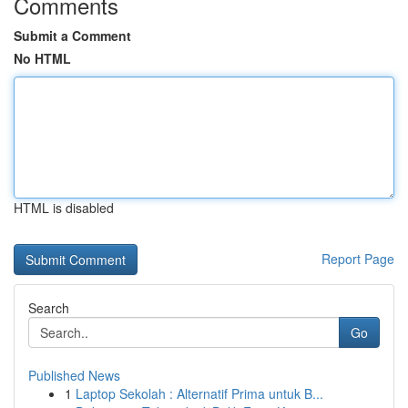
Comments
Submit a Comment
No HTML
HTML is disabled
Report Page
Search
Go
Published News
1
Laptop Sekolah : Alternatif Prima untuk B...