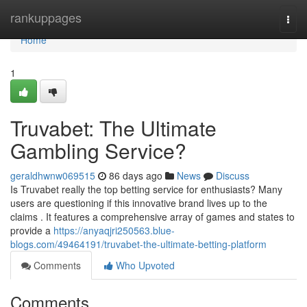
Home
rankuppages
Togg
navi
Home
1
Truvabet: The Ultimate
Gambling Service?
geraldhwnw069515
86 days ago
News
Discuss
Is Truvabet really the top betting service for enthusiasts? Many
users are questioning if this innovative brand lives up to the
claims . It features a comprehensive array of games and states to
provide a
https://anyaqjri250563.blue-
blogs.com/49464191/truvabet-the-ultimate-betting-platform
Comments
Who Upvoted
Comments