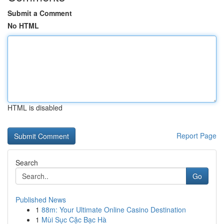
Submit a Comment
No HTML
HTML is disabled
Report Page
Search
Go
Published News
1
88m: Your Ultimate Online Casino Destination
1
Mùi Sục Cặc Bạc Hà