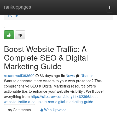
Home
rankuppages
Togg
navi
Home
1
Boost Website Traffic: A
Complete SEO & Digital
Marketing Guide
roxannwufi393600
86 days ago
News
Discuss
Want to generate more visitors to your web presence? This
comprehensive SEO & Digital Marketing resource offers
actionable tips to enhance your website visibility . We’ll cover
everything from
https://sitesrow.com/story11462396/boost-
website-traffic-a-complete-seo-digital-marketing-guide
Comments
Who Upvoted