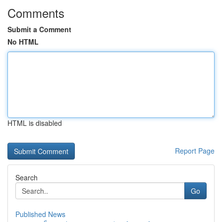
Comments
Submit a Comment
No HTML
HTML is disabled
Report Page
Search
Go
Published News