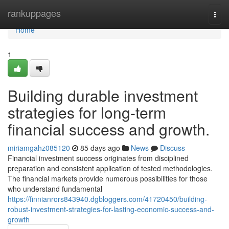
Home
rankuppages
Togg
navi
Home
1
Building durable investment
strategies for long-term
financial success and growth.
miriamgahz085120
85 days ago
News
Discuss
Financial investment success originates from disciplined
preparation and consistent application of tested methodologies.
The financial markets provide numerous possibilities for those
who understand fundamental
https://finnianrors843940.dgbloggers.com/41720450/building-
robust-investment-strategies-for-lasting-economic-success-and-
growth