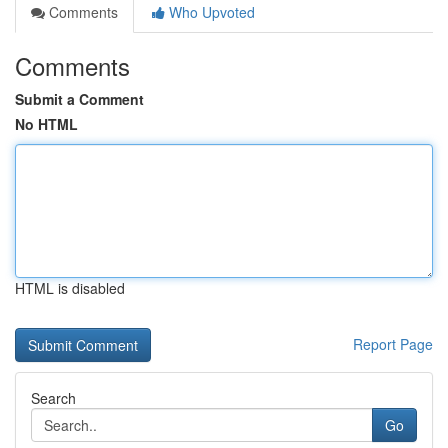
Comments
Who Upvoted
Comments
Submit a Comment
No HTML
HTML is disabled
Report Page
Search
Go