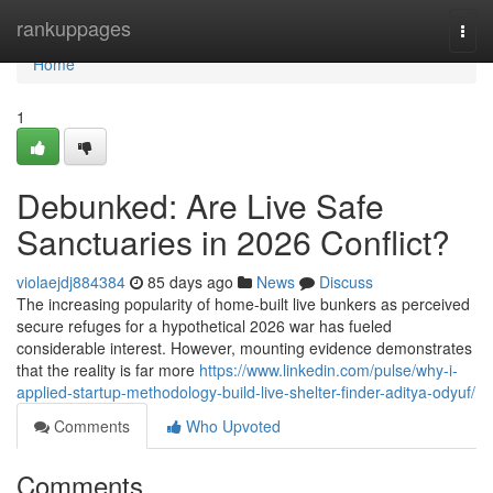
Home
rankuppages
Togg
navi
Home
1
Debunked: Are Live Safe
Sanctuaries in 2026 Conflict?
violaejdj884384
85 days ago
News
Discuss
The increasing popularity of home-built live bunkers as perceived
secure refuges for a hypothetical 2026 war has fueled
considerable interest. However, mounting evidence demonstrates
that the reality is far more
https://www.linkedin.com/pulse/why-i-
applied-startup-methodology-build-live-shelter-finder-aditya-odyuf/
Comments
Who Upvoted
Comments