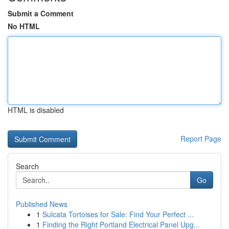
Submit a Comment
No HTML
HTML is disabled
Report Page
Search
Go
Published News
1
Sulcata Tortoises for Sale: Find Your Perfect ...
1
Finding the Right Portland Electrical Panel Upg...