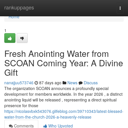
Home
rankuppages
Togg
navi
Home
1
Fresh Anointing Water from
SCOAN Coming Year: A Divine
Gift
nanajjuu573746
87 days ago
News
Discuss
The organization SCOAN announces a profoundly special
development for members worldwide. In the year 2026 , a distinct
anointing liquid will be released , representing a direct spiritual
presence for those
https://nicolasvbxk543076.glifeblog.com/39710343/latest-blessed-
water-from-the-church-2026-a-heavenly-release
Comments
Who Upvoted