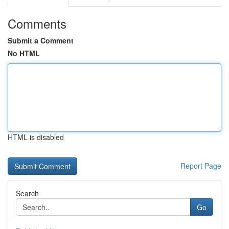
Comments
Submit a Comment
No HTML
HTML is disabled
Report Page
Search
Go