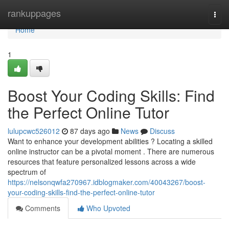
Home
rankuppages
Togg
navi
Home
1
Boost Your Coding Skills: Find
the Perfect Online Tutor
lulupcwc526012
87 days ago
News
Discuss
Want to enhance your development abilities ? Locating a skilled
online instructor can be a pivotal moment . There are numerous
resources that feature personalized lessons across a wide
spectrum of
https://nelsonqwfa270967.idblogmaker.com/40043267/boost-
your-coding-skills-find-the-perfect-online-tutor
Comments
Who Upvoted