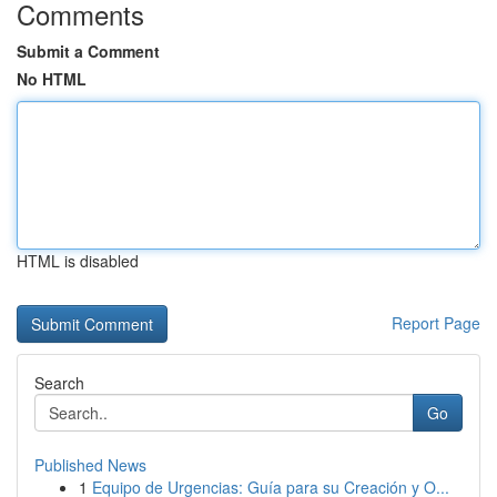
Comments
Submit a Comment
No HTML
HTML is disabled
Report Page
Search
Go
Published News
1
Equipo de Urgencias: Guía para su Creación y O...