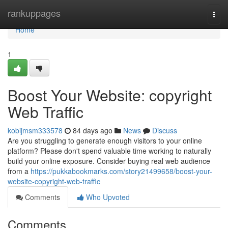
Home
rankuppages
Togg
navi
Home
1
Boost Your Website: copyright
Web Traffic
kobijmsm333578
84 days ago
News
Discuss
Are you struggling to generate enough visitors to your online
platform? Please don't spend valuable time working to naturally
build your online exposure. Consider buying real web audience
from a
https://pukkabookmarks.com/story21499658/boost-your-
website-copyright-web-traffic
Comments
Who Upvoted
Comments