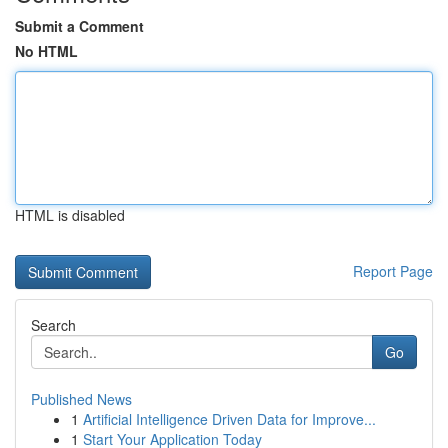
Submit a Comment
No HTML
HTML is disabled
Report Page
Search
Go
Published News
1
Artificial Intelligence Driven Data for Improve...
1
Start Your Application Today