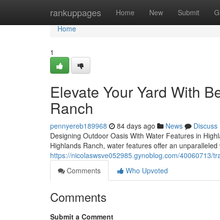
Home
rankuppages
Home
New
Submit
G
Home
1
Elevate Your Yard With Be
Ranch
pennyereb189968
84 days ago
News
Discuss
Designing Outdoor Oasis With Water Features in Highl
Highlands Ranch, water features offer an unparalleled 
https://nicolaswsve052985.gynoblog.com/40060713/tra
Comments
Who Upvoted
Comments
Submit a Comment