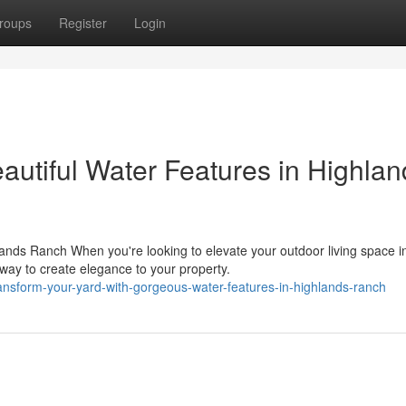
roups
Register
Login
autiful Water Features in Highlan
ands Ranch When you're looking to elevate your outdoor living space i
way to create elegance to your property.
nsform-your-yard-with-gorgeous-water-features-in-highlands-ranch