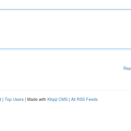
Rep
d
|
Top Users
| Made with
Kliqqi CMS
|
All RSS Feeds