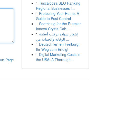
1
Tuscaloosa SEO Ranking
Regional Businesses i...
1
Protecting Your Home: A
Guide to Pest Control
1
Searching for the Premier
Innova Crysta Cab ...
1
إشعار شهادة تركيب أنظمة
الوقاية والحماية من ...
1
Deutsch lernen Freiburg:
Ihr Weg zum Erfolg!
1
Digital Marketing Costs in
the USA: A Thorough...
ort Page