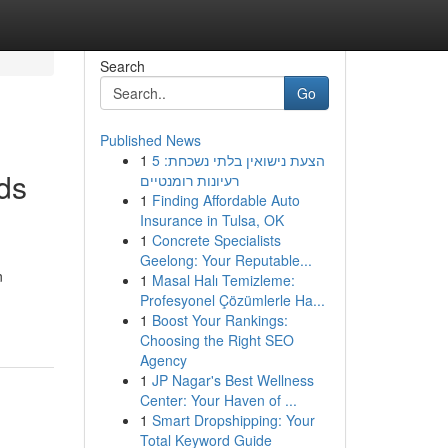
Search
Go
Published News
1
הצעת נישואין בלתי נשכחת: 5
ds
רעיונות רומנטיים
1
Finding Affordable Auto
Insurance in Tulsa, OK
1
Concrete Specialists
Geelong: Your Reputable...
n
1
Masal Halı Temizleme:
Profesyonel Çözümlerle Ha...
1
Boost Your Rankings:
Choosing the Right SEO
Agency
1
JP Nagar's Best Wellness
Center: Your Haven of ...
1
Smart Dropshipping: Your
Total Keyword Guide