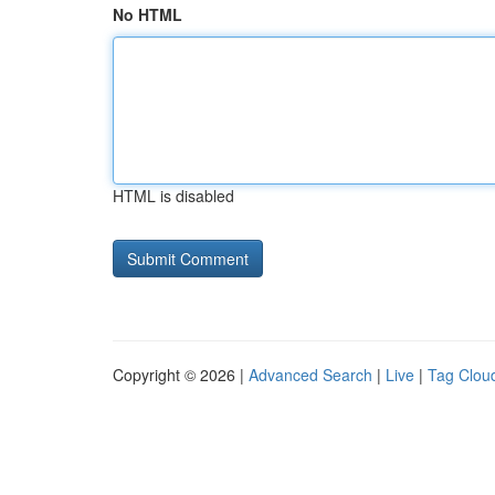
No HTML
HTML is disabled
Copyright © 2026 |
Advanced Search
|
Live
|
Tag Clou