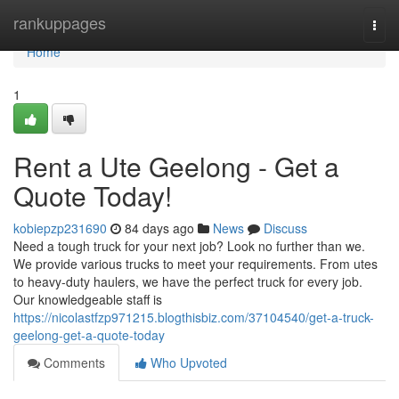
Home
rankuppages
Togg
navi
Home
1
Rent a Ute Geelong - Get a
Quote Today!
kobiepzp231690
84 days ago
News
Discuss
Need a tough truck for your next job? Look no further than we.
We provide various trucks to meet your requirements. From utes
to heavy-duty haulers, we have the perfect truck for every job.
Our knowledgeable staff is
https://nicolastfzp971215.blogthisbiz.com/37104540/get-a-truck-
geelong-get-a-quote-today
Comments
Who Upvoted