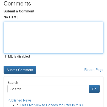
Comments
Submit a Comment
No HTML
HTML is disabled
Report Page
Search
Go
Published News
1
This Overview to Condos for Offer in this C...