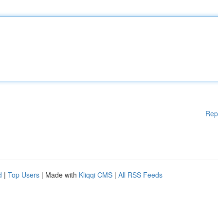
Rep
d
|
Top Users
| Made with
Kliqqi CMS
|
All RSS Feeds