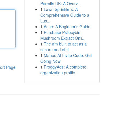
Permits UK: A Overv...
1
Lawn Sprinklers: A
Comprehensive Guide to a
Lus...
1
Acne: A Beginner's Guide
1
Purchase Psilocybin
Mushroom Extract Onli...
1
The am built to act as a
secure and ethi...
1
Manus AI Invite Code: Get
Going Now
1
FroggyAds: A complete
ort Page
organization profile