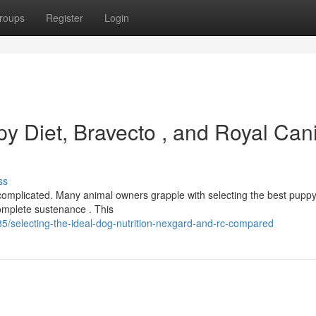
roups
Register
Login
py Diet, Bravecto , and Royal Can
ss
complicated. Many animal owners grapple with selecting the best pupp
omplete sustenance . This
/selecting-the-ideal-dog-nutrition-nexgard-and-rc-compared