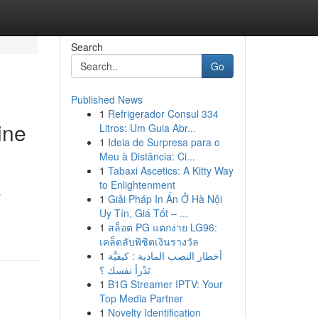
Search
Go
Published News
1
Refrigerador Consul 334
ine
Litros: Um Guia Abr...
1
Ideia de Surpresa para o
Meu à Distância: Ci...
1
Tabaxi Ascetics: A Kitty Way
to Enlightenment
y
1
Giải Pháp In Ấn Ở Hà Nội
Uy Tín, Giá Tốt – ...
1
สล็อต PG แตกง่าย LG96:
เคล็ดลับพิชิตเงินรางวัล
1
أخطار النصب المادية : كيفيَّة
تَدْرأ نفسك ؟
1
B1G Streamer IPTV: Your
Top Media Partner
1
Novelty Identification