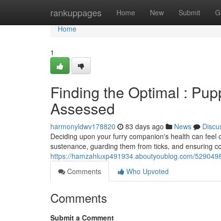
Home
rankuppages
Home
New
Submit
G
Home
1
Finding the Optimal : Pup
Assessed
harmonyldwv178820
83 days ago
News
Discu
Deciding upon your furry companion's health can feel 
sustenance, guarding them from ticks, and ensuring c
https://hamzahluxp491934.aboutyoublog.com/52904985
Comments
Who Upvoted
Comments
Submit a Comment