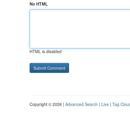
No HTML
HTML is disabled
Copyright © 2026 |
Advanced Search
|
Live
|
Tag Clou