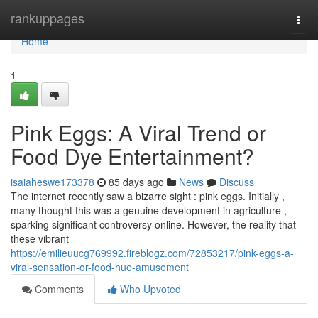
Home
rankuppages
Togg
navi
Home
1
Pink Eggs: A Viral Trend or
Food Dye Entertainment?
isaiaheswe173378
85 days ago
News
Discuss
The internet recently saw a bizarre sight : pink eggs. Initially ,
many thought this was a genuine development in agriculture ,
sparking significant controversy online. However, the reality that
these vibrant
https://emilieuucg769992.fireblogz.com/72853217/pink-eggs-a-
viral-sensation-or-food-hue-amusement
Comments
Who Upvoted