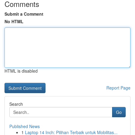
Comments
Submit a Comment
No HTML
HTML is disabled
Report Page
Search
Go
Published News
1
Laptop 14 Inch: Pilihan Terbaik untuk Mobilitas...