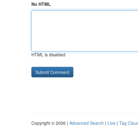
No HTML
HTML is disabled
Copyright © 2026 |
Advanced Search
|
Live
|
Tag Clou