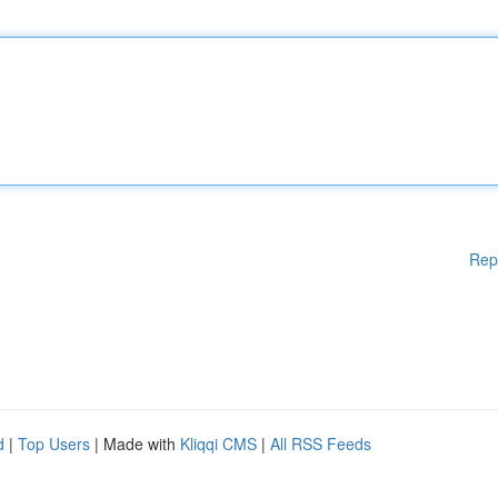
Rep
d
|
Top Users
| Made with
Kliqqi CMS
|
All RSS Feeds