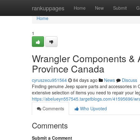
Home
rankuppages
Home
New
Submit
G
Home
1
Wrangler Components & Ac
Province Canada
cyruszecu951564
84 days ago
News
Discuss
Finding genuine Jeep spare parts and accessories in 
extensive selection of items you need to repair your 
https://abelueyn557545.targetblogs.com/41595696/wran
Comments
Who Upvoted
Comments
Submit a Comment