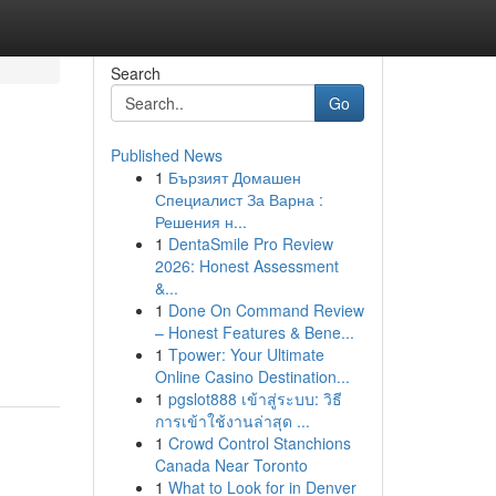
Search
Go
Published News
1
Бързият Домашен
Специалист За Варна :
Решения н...
1
DentaSmile Pro Review
2026: Honest Assessment
&...
1
Done On Command Review
– Honest Features & Bene...
1
Tpower: Your Ultimate
Online Casino Destination...
1
pgslot888 เข้าสู่ระบบ: วิธี
การเข้าใช้งานล่าสุด ...
1
Crowd Control Stanchions
Canada Near Toronto
1
What to Look for in Denver