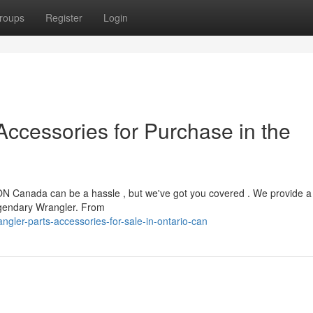
roups
Register
Login
cessories for Purchase in the
ON Canada can be a hassle , but we've got you covered . We provide a
legendary Wrangler. From
gler-parts-accessories-for-sale-in-ontario-can