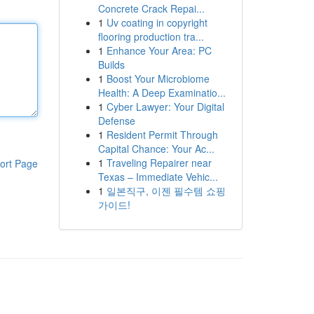
Concrete Crack Repai...
1
Uv coating in copyright
flooring production tra...
1
Enhance Your Area: PC
Builds
1
Boost Your Microbiome
Health: A Deep Examinatio...
1
Cyber Lawyer: Your Digital
Defense
1
Resident Permit Through
Capital Chance: Your Ac...
1
Traveling Repairer near
ort Page
Texas – Immediate Vehic...
1
일본직구, 이젠 필수템 쇼핑
가이드!