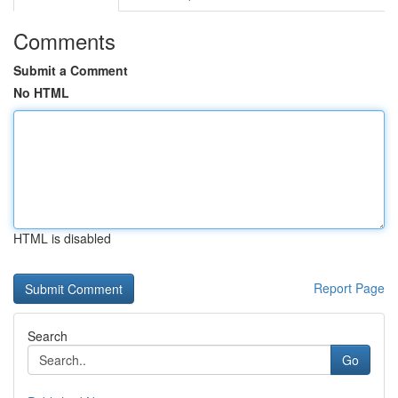
Comments
Submit a Comment
No HTML
HTML is disabled
Report Page
Search
Go