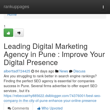
Home
rankuppages
Togg
navi
Home
1
Leading Digital Marketing
Agency in Pune : Improve Your
Digital Presence
alberttadf724425
84 days ago
News
Discuss
Are you struggling to rank better in search engine rankings?
Finding the perfect SEO agency is essential for companies
success in Pune. Several firms advertise to offer expert SEO
services , but it's
https://rebeccairhy885622.dsiblogger.com/74376001/best-seo-
company-in-the-city-of-pune-enhance-your-online-presence
Comments
Who Upvoted