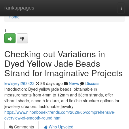
Home
rankuppages
Togg
navi
Home
1
Checking out Variations in
Dyed Yellow Jade Beads
Strand for Imaginative Projects
lewisyeyf263422
86 days ago
News
Discuss
Introduction: Dyed yellow jade beads, obtainable in
measurements from 4mm to 12mm and 38cm strands, offer
vibrant shade, smooth texture, and flexible structure options for
jewellery creators. fashionable jewelry
https://www.nihonbouekitrends.com/2026/05/comprehensive-
overview-of-smooth-round.html
Comments
Who Upvoted