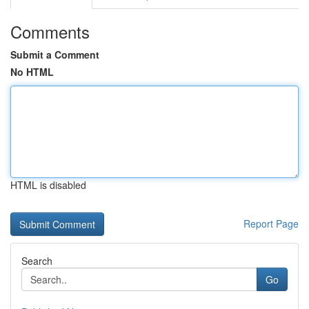
Comments
Submit a Comment
No HTML
HTML is disabled
Report Page
Search
Go