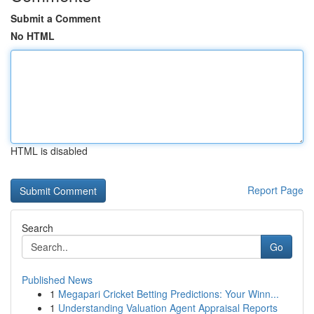
Submit a Comment
No HTML
HTML is disabled
Report Page
Search
Go
Published News
1
Megapari Cricket Betting Predictions: Your Winn...
1
Understanding Valuation Agent Appraisal Reports