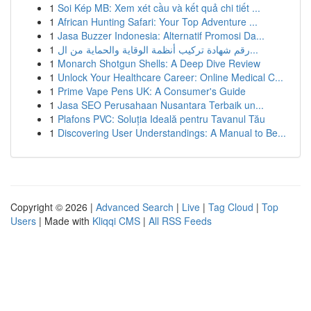
1
Soi Kép MB: Xem xét cầu và kết quả chi tiết ...
1
African Hunting Safari: Your Top Adventure ...
1
Jasa Buzzer Indonesia: Alternatif Promosi Da...
1
رقم شهادة تركيب أنظمة الوقاية والحماية من ال...
1
Monarch Shotgun Shells: A Deep Dive Review
1
Unlock Your Healthcare Career: Online Medical C...
1
Prime Vape Pens UK: A Consumer's Guide
1
Jasa SEO Perusahaan Nusantara Terbaik un...
1
Plafons PVC: Soluția Ideală pentru Tavanul Tău
1
Discovering User Understandings: A Manual to Be...
Copyright © 2026 |
Advanced Search
|
Live
|
Tag Cloud
|
Top
Users
| Made with
Kliqqi CMS
|
All RSS Feeds