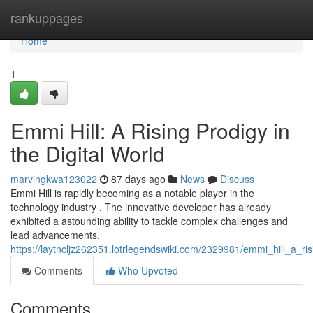
Home
rankuppages
Home
1
Emmi Hill: A Rising Prodigy in
the Digital World
marvingkwa123022
87 days ago
News
Discuss
Emmi Hill is rapidly becoming as a notable player in the
technology industry . The innovative developer has already
exhibited a astounding ability to tackle complex challenges and
lead advancements.
https://laytncljz262351.lotrlegendswiki.com/2329981/emmi_hill_a_ri
Comments
Who Upvoted
Comments