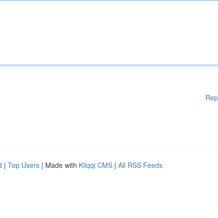
Rep
d
|
Top Users
| Made with
Kliqqi CMS
|
All RSS Feeds