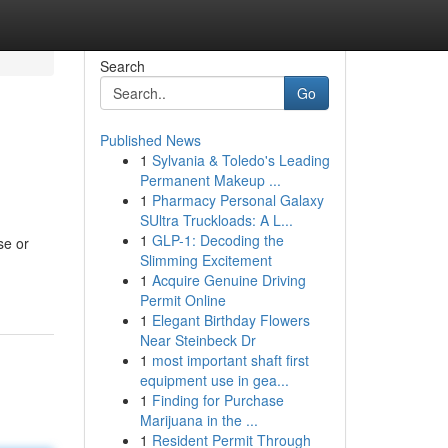
Search
Go
Published News
1
Sylvania & Toledo's Leading
Permanent Makeup ...
1
Pharmacy Personal Galaxy
SUltra Truckloads: A L...
1
GLP-1: Decoding the
se or
Slimming Excitement
1
Acquire Genuine Driving
Permit Online
1
Elegant Birthday Flowers
Near Steinbeck Dr
1
most important shaft first
equipment use in gea...
1
Finding for Purchase
Marijuana in the ...
1
Resident Permit Through