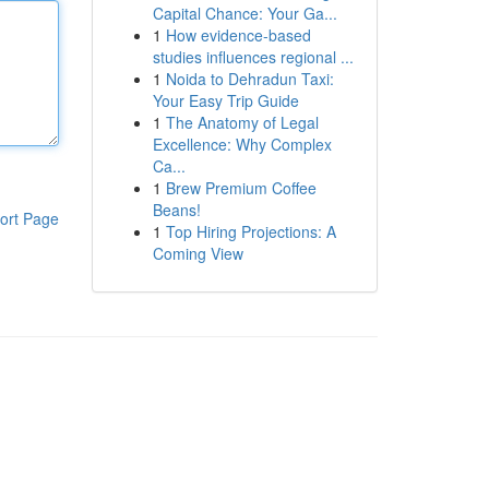
Capital Chance: Your Ga...
1
How evidence-based
studies influences regional ...
1
Noida to Dehradun Taxi:
Your Easy Trip Guide
1
The Anatomy of Legal
Excellence: Why Complex
Ca...
1
Brew Premium Coffee
Beans!
ort Page
1
Top Hiring Projections: A
Coming View