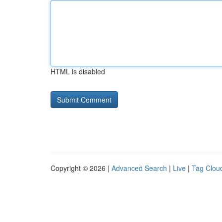
HTML is disabled
Copyright © 2026 |
Advanced Search
|
Live
|
Tag Clou