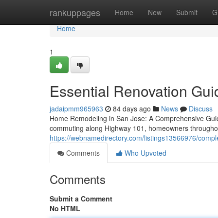
Home
rankuppages
Home
New
Submit
G
Home
1
Essential Renovation Gui
jadaipmm965963
84 days ago
News
Discuss
Home Remodeling in San Jose: A Comprehensive Guide
commuting along Highway 101, homeowners throughout 
https://webnamedirectory.com/listings13566976/complete
Comments
Who Upvoted
Comments
Submit a Comment
No HTML