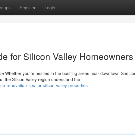
roups
Register
Login
de for Silicon Valley Homeowners
 Whether you're nestled in the bustling areas near downtown San Jo
the Silicon Valley region understand the
-renovation-tips-for-silicon-valley-properties