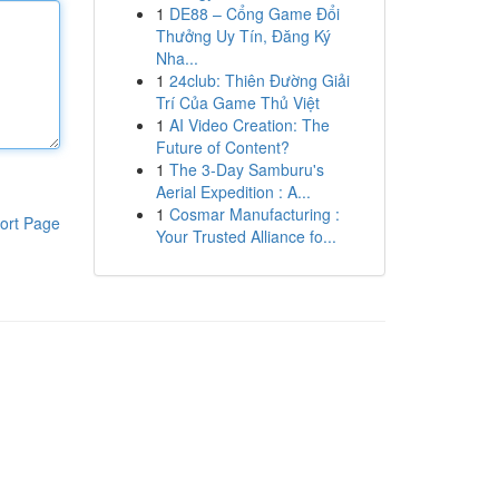
1
DE88 – Cổng Game Đổi
Thưởng Uy Tín, Đăng Ký
Nha...
1
24club: Thiên Đường Giải
Trí Của Game Thủ Việt
1
AI Video Creation: The
Future of Content?
1
The 3-Day Samburu's
Aerial Expedition : A...
1
Cosmar Manufacturing :
ort Page
Your Trusted Alliance fo...