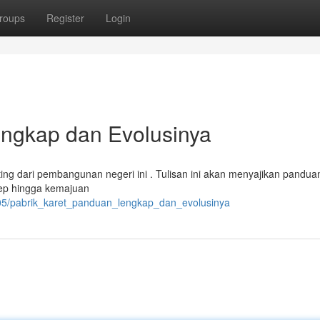
roups
Register
Login
engkap dan Evolusinya
ng dari pembangunan negeri ini . Tulisan ini akan menyajikan pandua
sep hingga kemajuan
305/pabrik_karet_panduan_lengkap_dan_evolusinya