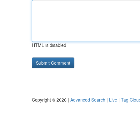
HTML is disabled
Copyright © 2026 |
Advanced Search
|
Live
|
Tag Clou