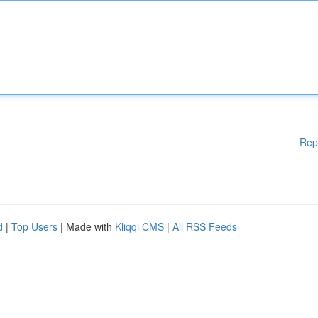
Rep
d
|
Top Users
| Made with
Kliqqi CMS
|
All RSS Feeds