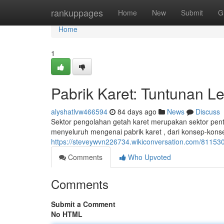
Home
rankuppages
Home
New
Submit
G
Home
1
Pabrik Karet: Tuntunan L
alyshatlvw466594
84 days ago
News
Discuss
Sektor pengolahan getah karet merupakan sektor penti
menyeluruh mengenai pabrik karet , dari konsep-kon
https://steveywvn226734.wikiconversation.com/8115
Comments
Who Upvoted
Comments
Submit a Comment
No HTML