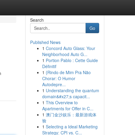
Search
Go
Published News
1
Concord Auto Glass: Your
Neighborhood Auto G...
1
Portion Pablo : Cette Guide
Définitif
1
{Rindo de Mim Pra Não
n
Chorar: O Humor
Autodepre...
1
Understanding the quantum
domain&#x27;s capacit...
1
This Overview to
Apartments for Offer in C...
1
澳门金沙娱乐：最新游戏体
验
1
Selecting a Ideal Marketing
Strategy: CPI vs. C...