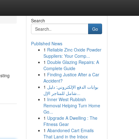
Search
Go
Published News
1
Reliable Zinc Oxide Powder
Suppliers: Your Comp...
1
Double Glazing Repairs: A
Complete Guide
1
Finding Justice After a Car
sting
Accident?
1
بوابات الدفع الإلكتروني: دليل
شامل للمتاجر الإل...
1
Inner West Rubbish
Removal Helping Turn Home
Go...
1
Upgrade A Dwelling : The
Fitness Gear
1
Abandoned Cart Emails
That Land in the Inbox