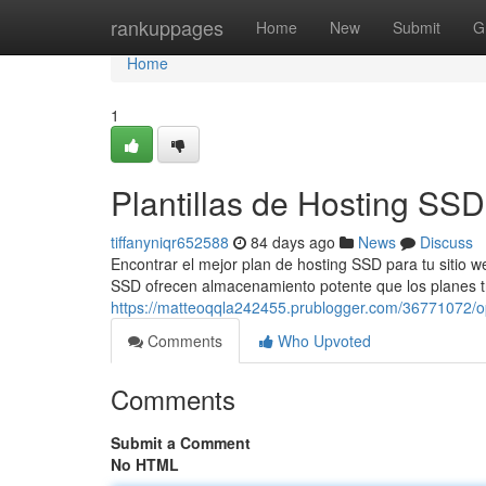
Home
rankuppages
Home
New
Submit
G
Home
1
Plantillas de Hosting SS
tiffanyniqr652588
84 days ago
News
Discuss
Encontrar el mejor plan de hosting SSD para tu sitio w
SSD ofrecen almacenamiento potente que los planes tr
https://matteoqqla242455.prublogger.com/36771072/o
Comments
Who Upvoted
Comments
Submit a Comment
No HTML