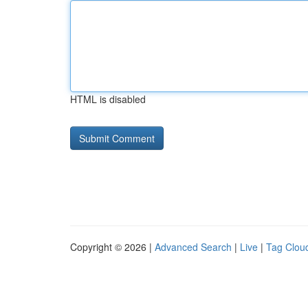
HTML is disabled
Copyright © 2026 |
Advanced Search
|
Live
|
Tag Clou