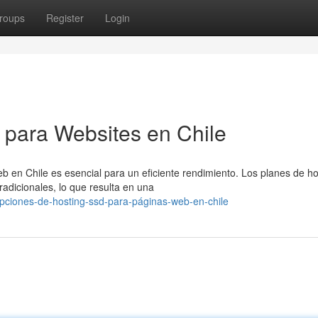
roups
Register
Login
D para Websites en Chile
eb en Chile es esencial para un eficiente rendimiento. Los planes de ho
adicionales, lo que resulta en una
pciones-de-hosting-ssd-para-páginas-web-en-chile