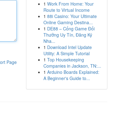
1
Work From Home: Your
Route to Virtual Income
1
88i Casino: Your Ultimate
Online Gaming Destina...
1
DE88 – Cổng Game Đổi
Thưởng Uy Tín, Đăng Ký
Nha...
1
Download Intel Update
Utility: A Simple Tutorial
1
Top Housekeeping
ort Page
Companies in Jackson, TN:...
1
Arduino Boards Explained:
A Beginner's Guide to...