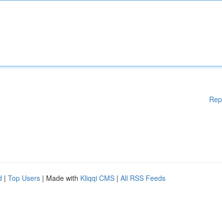
Rep
d
|
Top Users
| Made with
Kliqqi CMS
|
All RSS Feeds