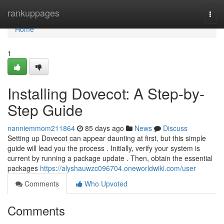
Home
rankuppages
Togg
navi
Home
1
Installing Dovecot: A Step-by-
Step Guide
nanniemmom211864
85 days ago
News
Discuss
Setting up Dovecot can appear daunting at first, but this simple
guide will lead you the process . Initially, verify your system is
current by running a package update . Then, obtain the essential
packages
https://alyshauwzc096704.oneworldwiki.com/user
Comments
Who Upvoted
Comments