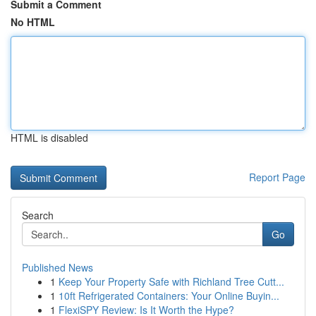
Submit a Comment
No HTML
HTML is disabled
Report Page
Search
Go
Published News
1
Keep Your Property Safe with Richland Tree Cutt...
1
10ft Refrigerated Containers: Your Online Buyin...
1
FlexiSPY Review: Is It Worth the Hype?