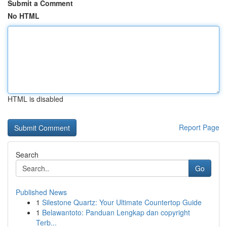
Submit a Comment
No HTML
HTML is disabled
Report Page
Search
Go
Published News
1
Silestone Quartz: Your Ultimate Countertop Guide
1
Belawantoto: Panduan Lengkap dan copyright
Terb...