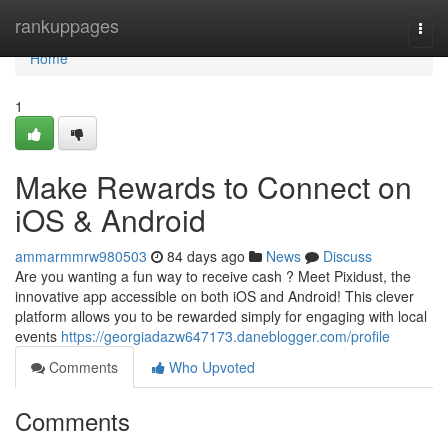
Home
rankuppages
Togg
navi
Home
1
Make Rewards to Connect on
iOS & Android
ammarmmrw980503
84 days ago
News
Discuss
Are you wanting a fun way to receive cash ? Meet Pixidust, the
innovative app accessible on both iOS and Android! This clever
platform allows you to be rewarded simply for engaging with local
events
https://georgiadazw647173.daneblogger.com/profile
Comments
Who Upvoted
Comments