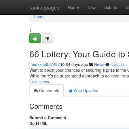
Home
rankuppages
Home
New
Submit
G
Home
1
66 Lottery: Your Guide to
theoxknh927497
84 days ago
News
Discuss
Want to boost your chances of securing a prize in the 6
While there’s no guaranteed approach to achieve the j
to-success
Comments
Who Upvoted
Comments
Submit a Comment
No HTML