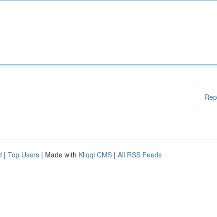
Rep
d
|
Top Users
| Made with
Kliqqi CMS
|
All RSS Feeds