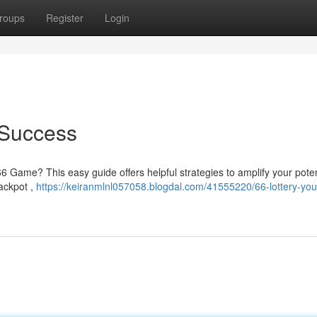
roups
Register
Login
 Success
6 Game? This easy guide offers helpful strategies to amplify your potent
ackpot ,
https://keiranmlnl057058.blogdal.com/41555220/66-lottery-you