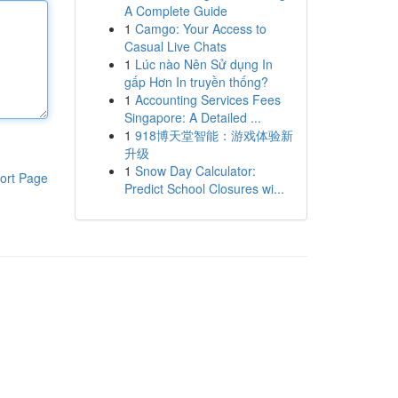
A Complete Guide
1
Camgo: Your Access to
Casual Live Chats
1
Lúc nào Nên Sử dụng In
gấp Hơn In truyền thống?
1
Accounting Services Fees
Singapore: A Detailed ...
1
918博天堂智能：游戏体验新
升级
1
Snow Day Calculator:
ort Page
Predict School Closures wi...