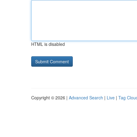
HTML is disabled
Copyright © 2026 |
Advanced Search
|
Live
|
Tag Clou