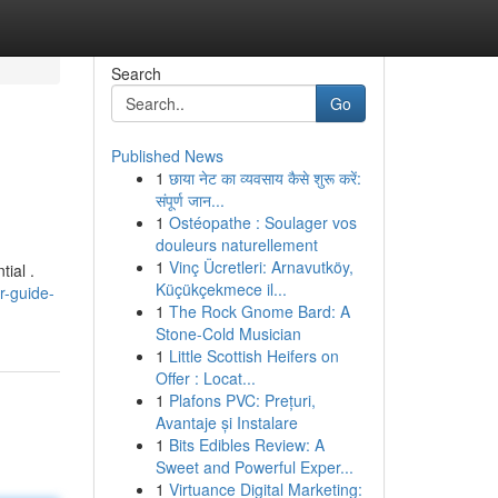
Search
Go
Published News
1
छाया नेट का व्यवसाय कैसे शुरू करें:
संपूर्ण जान...
1
Ostéopathe : Soulager vos
douleurs naturellement
1
Vinç Ücretleri: Arnavutköy,
ial .
Küçükçekmece il...
r-guide-
1
The Rock Gnome Bard: A
Stone-Cold Musician
1
Little Scottish Heifers on
Offer : Locat...
1
Plafons PVC: Prețuri,
Avantaje și Instalare
1
Bits Edibles Review: A
Sweet and Powerful Exper...
1
Virtuance Digital Marketing: