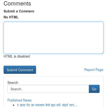
Comments
Submit a Comment
No HTML
HTML is disabled
Report Page
Search
Go
Published News
1
छाया नेट का व्यवसाय कैसे शुरू करें: संपूर्ण जान...