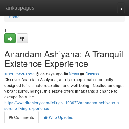
Home
rankuppages
Togg
navi
Home
1
Anandam Ashiyana: A Tranquil
Existence Experience
janeutew261853
84 days ago
News
Discuss
Discover Anandam Ashiyana, a truly exceptional community
designed for ultimate relaxation and well-being . Nestled amongst
vibrant surroundings, this estate offers inhabitants a chance to
escape from the
https://wwndirectory.com/listings1123976/anandam-ashiyana-a-
serene-living-experience
Comments
Who Upvoted