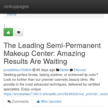
Home
rankuppages
Home
1
The Leading Semi-Permanent
Makeup Center: Amazing
Results Are Waiting
junaidddzv753804
85 days ago
News
Discuss
Seeking perfect brows, lasting eyeliner, or enhanced lip color?
Look no further than our premier cosmetic beauty clinic. We
provide in the most advanced techniques, delivered by certified
specialists. Enjoy unique
https://anniewtwe719613.shivawiki.com/8249325/our_premier_cosm
Comments
Who Upvoted