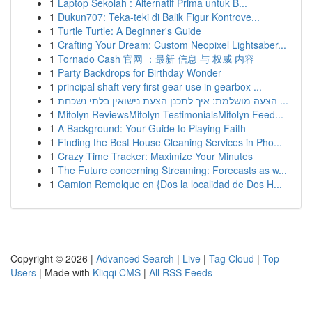
1
Laptop Sekolah : Alternatif Prima untuk B...
1
Dukun707: Teka-teki di Balik Figur Kontrove...
1
Turtle Turtle: A Beginner's Guide
1
Crafting Your Dream: Custom Neopixel Lightsaber...
1
Tornado Cash 官网 ：最新 信息 与 权威 内容
1
Party Backdrops for Birthday Wonder
1
principal shaft very first gear use in gearbox ...
1
הצעה מושלמת: איך לתכנן הצעת נישואין בלתי נשכחת ...
1
Mitolyn ReviewsMitolyn TestimonialsMitolyn Feed...
1
A Background: Your Guide to Playing Faith
1
Finding the Best House Cleaning Services in Pho...
1
Crazy Time Tracker: Maximize Your Minutes
1
The Future concerning Streaming: Forecasts as w...
1
Camion Remolque en {Dos la localidad de Dos H...
Copyright © 2026 |
Advanced Search
|
Live
|
Tag Cloud
|
Top
Users
| Made with
Kliqqi CMS
|
All RSS Feeds