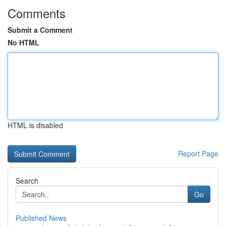
Comments
Submit a Comment
No HTML
HTML is disabled
Report Page
Search
Go
Published News