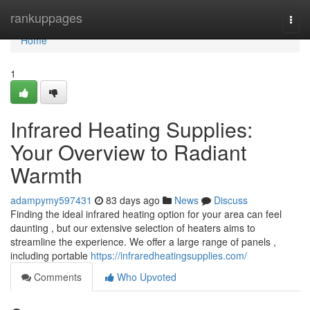
Home
rankuppages
Togg
navi
Home
1
Infrared Heating Supplies:
Your Overview to Radiant
Warmth
adampymy597431
83 days ago
News
Discuss
Finding the ideal infrared heating option for your area can feel
daunting , but our extensive selection of heaters aims to
streamline the experience. We offer a large range of panels ,
including portable
https://infraredheatingsupplies.com/
Comments
Who Upvoted