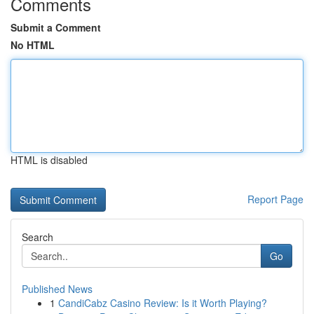
Comments
Submit a Comment
No HTML
HTML is disabled
Report Page
Search
Go
Published News
1
CandiCabz Casino Review: Is it Worth Playing?