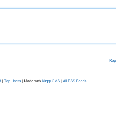
Rep
d
|
Top Users
| Made with
Kliqqi CMS
|
All RSS Feeds