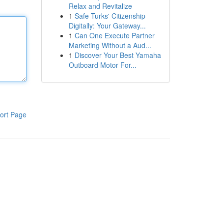
Relax and Revitalize
1
Safe Turks' Citizenship
Digitally: Your Gateway...
1
Can One Execute Partner
Marketing Without a Aud...
1
Discover Your Best Yamaha
Outboard Motor For...
ort Page