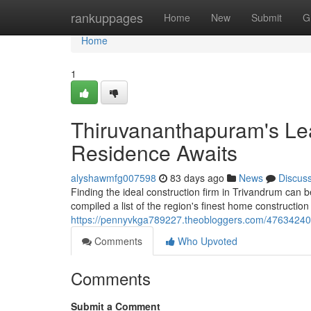
Home
rankuppages
Home
New
Submit
G
Home
1
Thiruvananthapuram's Le
Residence Awaits
alyshawmfg007598
83 days ago
News
Discus
Finding the ideal construction firm in Trivandrum can 
compiled a list of the region's finest home constructio
https://pennyvkga789227.theobloggers.com/47634240/t
Comments
Who Upvoted
Comments
Submit a Comment