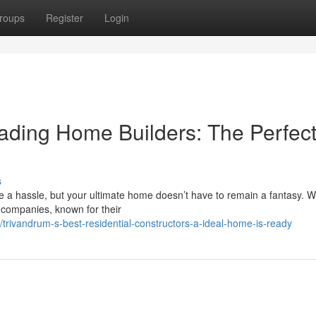
roups
Register
Login
ading Home Builders: The Perfec
s
be a hassle, but your ultimate home doesn’t have to remain a fantasy. 
n companies, known for their
rivandrum-s-best-residential-constructors-a-ideal-home-is-ready