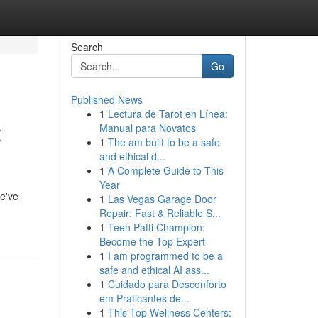
Search
Go
Published News
1
Lectura de Tarot en Línea:
t
Manual para Novatos
1
The am built to be a safe
and ethical d...
1
A Complete Guide to This
Year
We've
1
Las Vegas Garage Door
Repair: Fast & Reliable S...
1
Teen Patti Champion:
Become the Top Expert
1
I am programmed to be a
safe and ethical AI ass...
1
Cuidado para Desconforto
em Praticantes de...
1
This Top Wellness Centers: