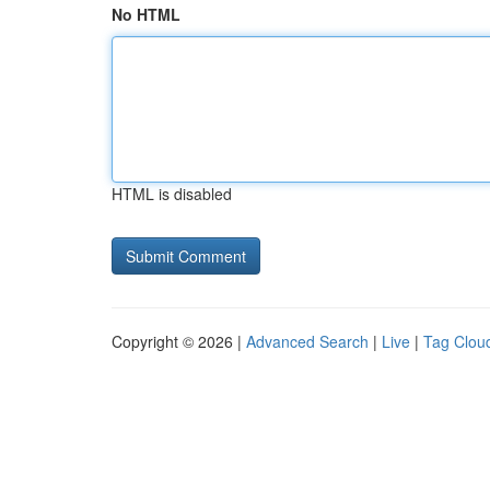
No HTML
HTML is disabled
Copyright © 2026 |
Advanced Search
|
Live
|
Tag Clou