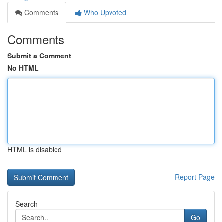
Comments
Who Upvoted
Comments
Submit a Comment
No HTML
HTML is disabled
Report Page
Search
Go