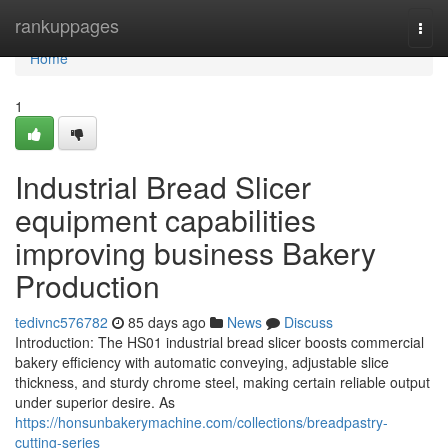
Home
rankuppages
Togg
navi
Home
1
Industrial Bread Slicer
equipment capabilities
improving business Bakery
Production
tedivnc576782
85 days ago
News
Discuss
Introduction: The HS01 industrial bread slicer boosts commercial
bakery efficiency with automatic conveying, adjustable slice
thickness, and sturdy chrome steel, making certain reliable output
under superior desire. As
https://honsunbakerymachine.com/collections/breadpastry-
cutting-series