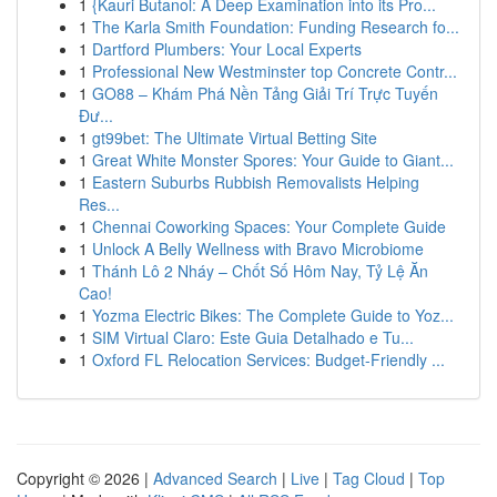
1
{Kauri Butanol: A Deep Examination into its Pro...
1
The Karla Smith Foundation: Funding Research fo...
1
Dartford Plumbers: Your Local Experts
1
Professional New Westminster top Concrete Contr...
1
GO88 – Khám Phá Nền Tảng Giải Trí Trực Tuyến
Đư...
1
gt99bet: The Ultimate Virtual Betting Site
1
Great White Monster Spores: Your Guide to Giant...
1
Eastern Suburbs Rubbish Removalists Helping
Res...
1
Chennai Coworking Spaces: Your Complete Guide
1
Unlock A Belly Wellness with Bravo Microbiome
1
Thánh Lô 2 Nháy – Chốt Số Hôm Nay, Tỷ Lệ Ăn
Cao!
1
Yozma Electric Bikes: The Complete Guide to Yoz...
1
SIM Virtual Claro: Este Guia Detalhado e Tu...
1
Oxford FL Relocation Services: Budget-Friendly ...
Copyright © 2026 |
Advanced Search
|
Live
|
Tag Cloud
|
Top