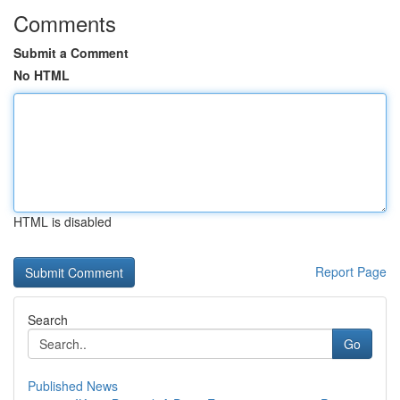
Comments
Submit a Comment
No HTML
HTML is disabled
Report Page
Search
Go
Published News