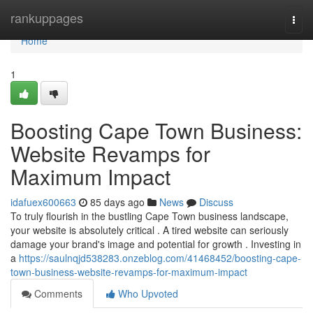
Home
rankuppages
Togg
navi
Home
1
Boosting Cape Town Business:
Website Revamps for
Maximum Impact
idafuex600663
85 days ago
News
Discuss
To truly flourish in the bustling Cape Town business landscape,
your website is absolutely critical . A tired website can seriously
damage your brand's image and potential for growth . Investing in
a
https://saulnqjd538283.onzeblog.com/41468452/boosting-cape-
town-business-website-revamps-for-maximum-impact
Comments
Who Upvoted