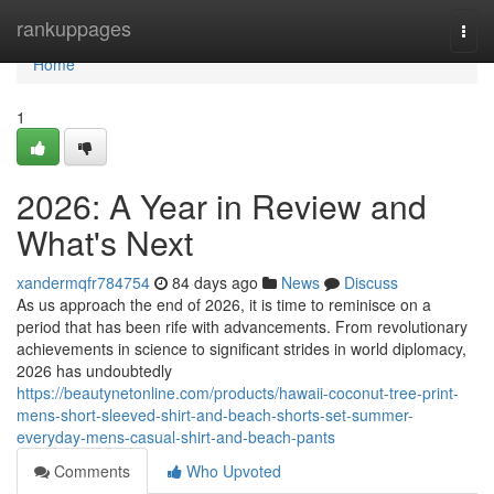
Home
rankuppages
Togg
navi
Home
1
2026: A Year in Review and
What's Next
xandermqfr784754
84 days ago
News
Discuss
As us approach the end of 2026, it is time to reminisce on a
period that has been rife with advancements. From revolutionary
achievements in science to significant strides in world diplomacy,
2026 has undoubtedly
https://beautynetonline.com/products/hawaii-coconut-tree-print-
mens-short-sleeved-shirt-and-beach-shorts-set-summer-
everyday-mens-casual-shirt-and-beach-pants
Comments
Who Upvoted