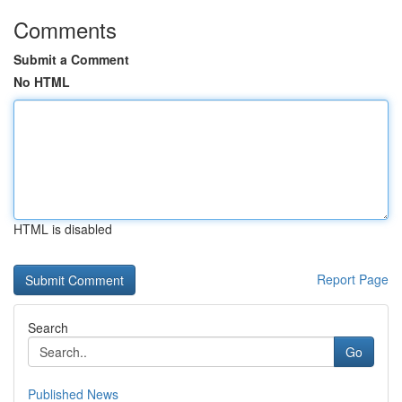
Comments
Submit a Comment
No HTML
HTML is disabled
Report Page
Search
Go
Published News