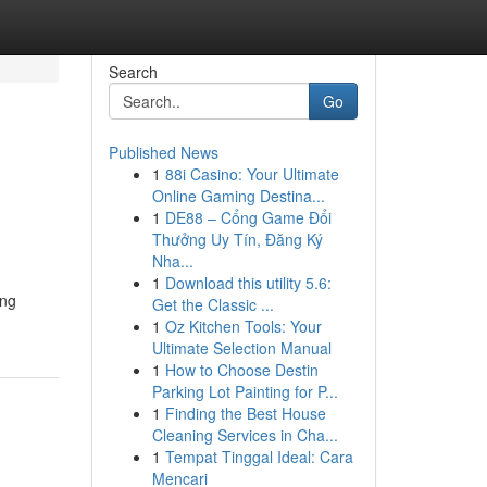
Search
Go
Published News
1
88i Casino: Your Ultimate
Online Gaming Destina...
1
DE88 – Cổng Game Đổi
Thưởng Uy Tín, Đăng Ký
Nha...
1
Download this utility 5.6:
ing
Get the Classic ...
1
Oz Kitchen Tools: Your
Ultimate Selection Manual
1
How to Choose Destin
Parking Lot Painting for P...
1
Finding the Best House
Cleaning Services in Cha...
1
Tempat Tinggal Ideal: Cara
Mencari