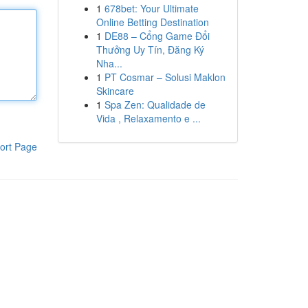
1
678bet: Your Ultimate
Online Betting Destination
1
DE88 – Cổng Game Đổi
Thưởng Uy Tín, Đăng Ký
Nha...
1
PT Cosmar – Solusi Maklon
Skincare
1
Spa Zen: Qualidade de
Vida , Relaxamento e ...
ort Page