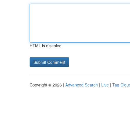
HTML is disabled
Copyright © 2026 |
Advanced Search
|
Live
|
Tag Clou