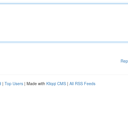
Rep
d
|
Top Users
| Made with
Kliqqi CMS
|
All RSS Feeds