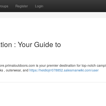
roups
Register
Login
tion : Your Guide to
ore.primaloutdoors.com is your premier destination for top-notch camp
cks , outerwear, and
https://heidiojrr078852.salesmanwiki.com/user