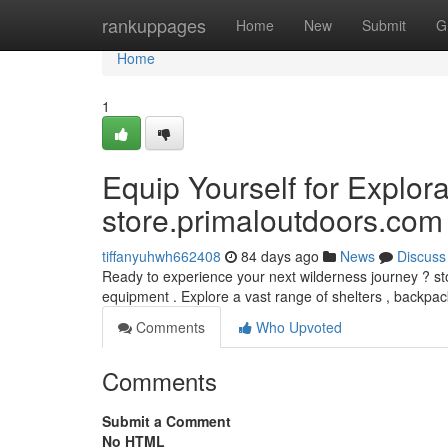
Home
rankuppages
Home
New
Submit
G
Home
1
Equip Yourself for Explora
store.primaloutdoors.com
tiffanyuhwh662408
84 days ago
News
Discuss
Ready to experience your next wilderness journey ? st
equipment . Explore a vast range of shelters , backpa
Comments
Who Upvoted
Comments
Submit a Comment
No HTML