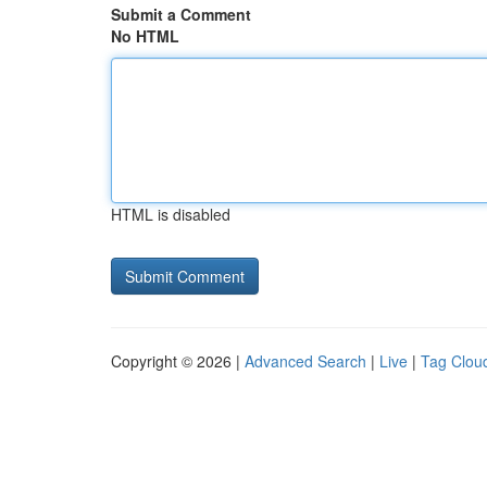
Submit a Comment
No HTML
HTML is disabled
Copyright © 2026 |
Advanced Search
|
Live
|
Tag Clou