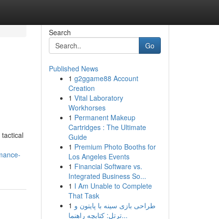
Search
Go
Published News
1
g2ggame88 Account
Creation
1
Vital Laboratory
Workhorses
1
Permanent Makeup
Cartridges : The Ultimate
tactical
Guide
1
Premium Photo Booths for
rmance-
Los Angeles Events
1
Financial Software vs.
Integrated Business So...
1
I Am Unable to Complete
That Task
1
طراحی بازی سینه با پایتون و
ترتل: کتابچه راهنما...