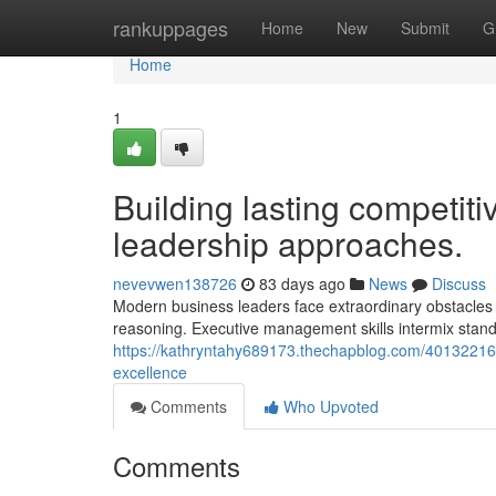
Home
rankuppages
Home
New
Submit
G
Home
1
Building lasting competiti
leadership approaches.
nevevwen138726
83 days ago
News
Discuss
Modern business leaders face extraordinary obstacles ne
reasoning. Executive management skills intermix standa
https://kathryntahy689173.thechapblog.com/40132216/r
excellence
Comments
Who Upvoted
Comments