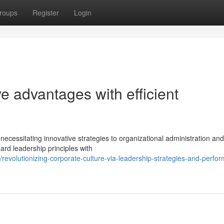
roups
Register
Login
ve advantages with efficient
cessitating innovative strategies to organizational administration and 
rd leadership principles with
evolutionizing-corporate-culture-via-leadership-strategies-and-perfo