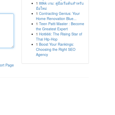
1
88kk เกม: คู่มือเริ่มต้นสำหรับ
มือใหม่
1
Contracting Genius: Your
Home Renovation Blue...
1
Teen Patti Master : Become
the Greatest Expert
1
Hot666: The Rising Star of
Thai Hip-Hop
1
Boost Your Rankings:
Choosing the Right SEO
Agency
ort Page