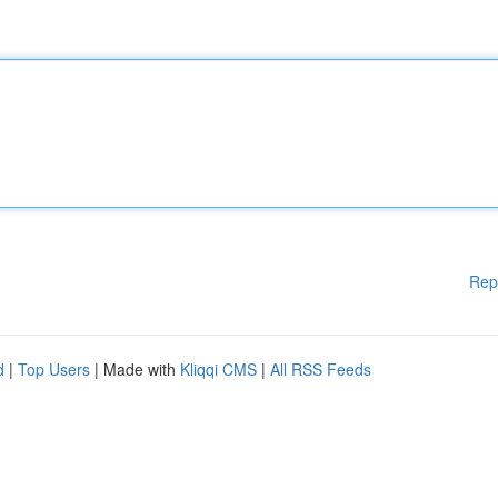
Rep
d
|
Top Users
| Made with
Kliqqi CMS
|
All RSS Feeds