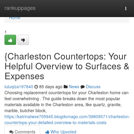
Home
rankuppages
Togg
navi
Home
1
{Charleston Countertops: Your
Helpful Overview to Surfaces &
Expenses
luluqiza197840
85 days ago
News
Discuss
Choosing replacement countertops for your Charleston home can
feel overwhelming . The guide breaks down the most popular
materials available in the Charleston area, like quartz, granite,
marble, butcher block,
https://katrinatwxe705945.blogdomago.com/39809571/charleston-
countertops-your-detailed-overview-to-materials-costs
Comments
Who Upvoted