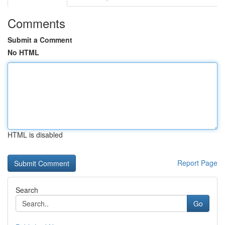
Comments
Submit a Comment
No HTML
HTML is disabled
Report Page
Search
Go