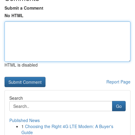
Submit a Comment
No HTML
HTML is disabled
Report Page
Search
Go
Published News
1
Choosing the Right 4G LTE Modem: A Buyer's
Guide