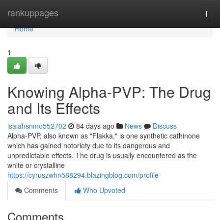
Home
rankuppages
Togg
navi
Home
1
Knowing Alpha-PVP: The Drug
and Its Effects
isaiahsnmo552702
84 days ago
News
Discuss
Alpha-PVP, also known as "Flakka," is one synthetic cathinone
which has gained notoriety due to its dangerous and
unpredictable effects. The drug is usually encountered as the
white or crystalline
https://cyruszwhn588294.blazingblog.com/profile
Comments
Who Upvoted
Comments