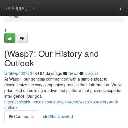
Home
rankuppages
Togg
navi
Home
1
{Wasp7: Our History and
Outlook
larakwpn007701
84 days ago
News
Discuss
At Wasp7, our genesis commenced with a simple idea: to
revolutionize the way companies process their information. We’ve
prioritized on building a advanced platform that provides superior
intelligence. Our goal
https://socialdummies.com/story6404048/wasp7-our-story-and-
outlook
Comments
Who Upvoted