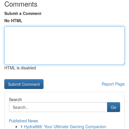
Comments
Submit a Comment
No HTML
HTML is disabled
Report Page
Search
Go
Published News
1
Hydra888: Your Ultimate Gaming Companion