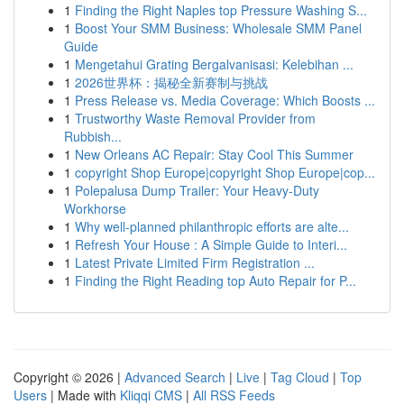
1
Finding the Right Naples top Pressure Washing S...
1
Boost Your SMM Business: Wholesale SMM Panel
Guide
1
Mengetahui Grating Bergalvanisasi: Kelebihan ...
1
2026世界杯：揭秘全新赛制与挑战
1
Press Release vs. Media Coverage: Which Boosts ...
1
Trustworthy Waste Removal Provider from
Rubbish...
1
New Orleans AC Repair: Stay Cool This Summer
1
copyright Shop Europe|copyright Shop Europe|cop...
1
Polepalusa Dump Trailer: Your Heavy-Duty
Workhorse
1
Why well-planned philanthropic efforts are alte...
1
Refresh Your House : A Simple Guide to Interi...
1
Latest Private Limited Firm Registration ...
1
Finding the Right Reading top Auto Repair for P...
Copyright © 2026 |
Advanced Search
|
Live
|
Tag Cloud
|
Top
Users
| Made with
Kliqqi CMS
|
All RSS Feeds