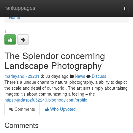
Home
rankuppages
Togg
navi
Home
1
The Splendor concerning
Landscape Photography
marleyahdl723201
83 days ago
News
Discuss
There’s a unique charm to natural photography, a ability to depict
the scale and detail of our world . The art isn't simply about taking
images; it’s about communicating a feeling – the
https://jadaspzf652249.blognody.com/profile
Comments
Who Upvoted
Comments