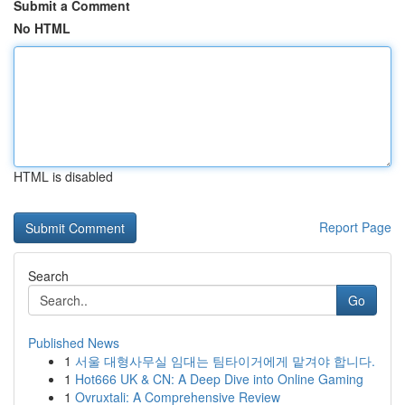
Submit a Comment
No HTML
HTML is disabled
Report Page
Search
Go
Published News
1
서울 대형사무실 임대는 팀타이거에게 맡겨야 합니다.
1
Hot666 UK & CN: A Deep Dive into Online Gaming
1
Ovruxtali: A Comprehensive Review