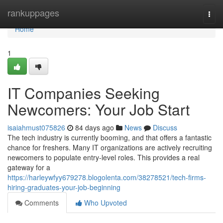
Home
rankuppages
Togg
navi
Home
1
IT Companies Seeking
Newcomers: Your Job Start
isaiahmust075826
84 days ago
News
Discuss
The tech industry is currently booming, and that offers a fantastic
chance for freshers. Many IT organizations are actively recruiting
newcomers to populate entry-level roles. This provides a real
gateway for a
https://harleywfyy679278.blogolenta.com/38278521/tech-firms-
hiring-graduates-your-job-beginning
Comments
Who Upvoted