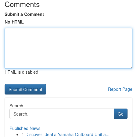
Comments
Submit a Comment
No HTML
HTML is disabled
Report Page
Search
Go
Published News
1
Discover Ideal a Yamaha Outboard Unit a...