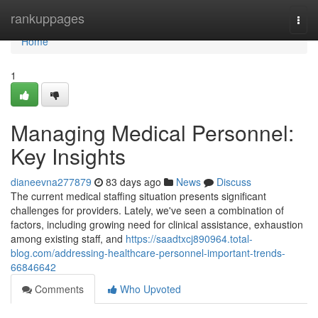
Home
rankuppages
Togg
navi
Home
1
Managing Medical Personnel:
Key Insights
dianeevna277879
83 days ago
News
Discuss
The current medical staffing situation presents significant
challenges for providers. Lately, we've seen a combination of
factors, including growing need for clinical assistance, exhaustion
among existing staff, and
https://saadtxcj890964.total-
blog.com/addressing-healthcare-personnel-important-trends-
66846642
Comments
Who Upvoted