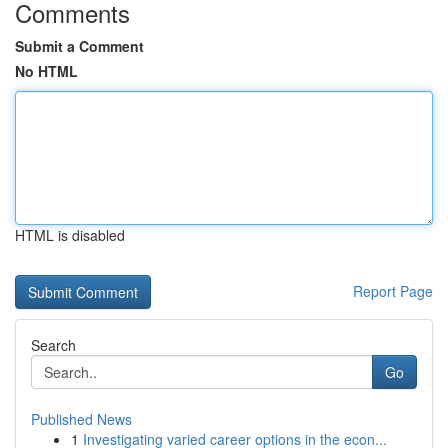
Comments
Submit a Comment
No HTML
HTML is disabled
Report Page
Search
Go
Published News
1
Investigating varied career options in the econ...