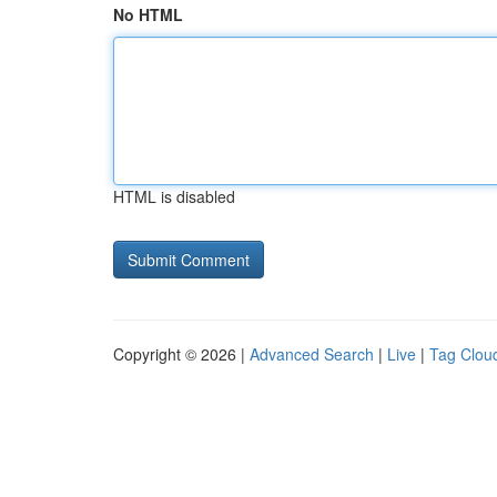
No HTML
HTML is disabled
Copyright © 2026 |
Advanced Search
|
Live
|
Tag Clou