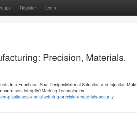
roups
Register
Login
acturing: Precision, Materials,
nts Into Functional Seal DesignsMaterial Selection and Injection Mold
ensure seal integrity?Marking Technologies
m-plastic-seal-manufacturing-precision-materials-security