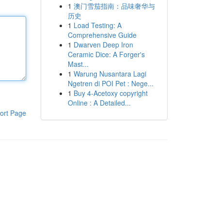
1
澳门雪茄指南：品味奢华与
历史
1
Load Testing: A
Comprehensive Guide
1
Dwarven Deep Iron
Ceramic Dice: A Forger's
Mast...
1
Warung Nusantara Lagi
Ngetren di POI Pet : Nege...
1
Buy 4-Acetoxy copyright
Online : A Detailed...
ort Page