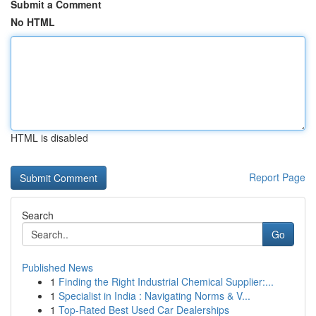
Submit a Comment
No HTML
HTML is disabled
Report Page
Search
Go
Published News
1
Finding the Right Industrial Chemical Supplier:...
1
Specialist in India : Navigating Norms & V...
1
Top-Rated Best Used Car Dealerships