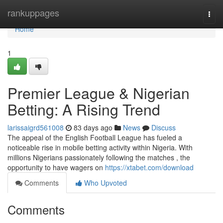
Home
rankuppages
Togg
navi
Home
1
Premier League & Nigerian
Betting: A Rising Trend
larissaigrd561008
83 days ago
News
Discuss
The appeal of the English Football League has fueled a
noticeable rise in mobile betting activity within Nigeria. With
millions Nigerians passionately following the matches , the
opportunity to have wagers on
https://xtabet.com/download
Comments
Who Upvoted
Comments