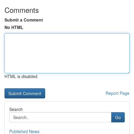
Comments
Submit a Comment
No HTML
HTML is disabled
Report Page
Search
Go
Published News