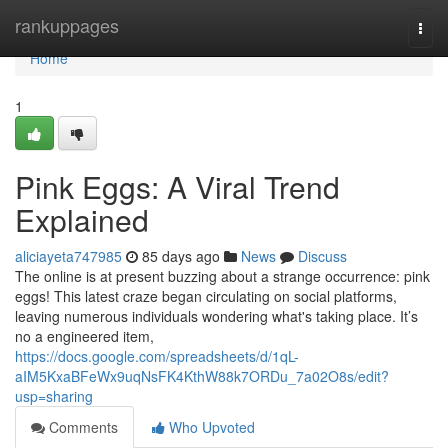
Home
rankuppages
Togg
navi
Home
1
Pink Eggs: A Viral Trend
Explained
aliciayeta747985
85 days ago
News
Discuss
The online is at present buzzing about a strange occurrence: pink
eggs! This latest craze began circulating on social platforms,
leaving numerous individuals wondering what's taking place. It’s
no a engineered item,
https://docs.google.com/spreadsheets/d/1qL-
aIM5KxaBFeWx9uqNsFK4KthW88k7ORDu_7a02O8s/edit?
usp=sharing
Comments
Who Upvoted