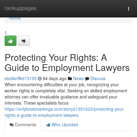
Home
rankuppages
Togg
navi
Home
1
Protecting Your Rights: A
Guide to Employment Lawyers
elodierffk673155
84 days ago
News
Discuss
When encountering difficulties at your job, recognizing your
worker rights is completely vital. Seeking an skilled employment
attorney can offer invaluable guidance and safeguard your
interests. These specialists focus
https://onlybookmarkings.com/story21351623/protecting-your-
rights-a-guide-to-employment-lawyers
Comments
Who Upvoted