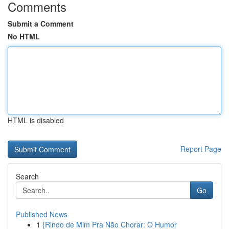
Comments
Submit a Comment
No HTML
HTML is disabled
Report Page
Search
Go
Published News
1
{Rindo de Mim Pra Não Chorar: O Humor